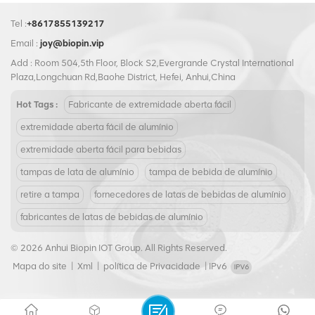
Tel :
+8617855139217
Email :
joy@biopin.vip
Add : Room 504,5th Floor, Block S2,Evergrande Crystal International
Plaza,Longchuan Rd,Baohe District, Hefei, Anhui,China
Hot Tags :
Fabricante de extremidade aberta fácil
extremidade aberta fácil de alumínio
extremidade aberta fácil para bebidas
tampas de lata de alumínio
tampa de bebida de alumínio
retire a tampa
fornecedores de latas de bebidas de alumínio
fabricantes de latas de bebidas de alumínio
© 2026 Anhui Biopin IOT Group. All Rights Reserved.
Mapa do site
|
Xml
|
política de Privacidade
|
IPv6