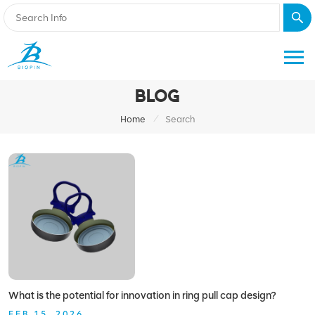
BLOG
/
Home
Search
What is the potential for innovation in ring pull cap design?
FEB 15, 2026