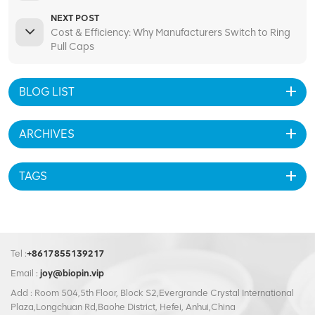
NEXT POST
Cost & Efficiency: Why Manufacturers Switch to Ring
Pull Caps
BLOG LIST
ARCHIVES
TAGS
Tel :
+8617855139217
Email :
joy@biopin.vip
Add : Room 504,5th Floor, Block S2,Evergrande Crystal International
Plaza,Longchuan Rd,Baohe District, Hefei, Anhui,China