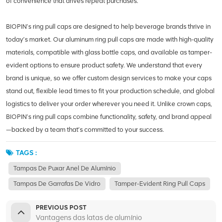
of convenience that drives repeat purchases.
BIOPIN’s ring pull caps are designed to help beverage brands thrive in
today’s market. Our aluminum ring pull caps are made with high-quality
materials, compatible with glass bottle caps, and available as tamper-
evident options to ensure product safety. We understand that every
brand is unique, so we offer custom design services to make your caps
stand out, flexible lead times to fit your production schedule, and global
logistics to deliver your order wherever you need it. Unlike crown caps,
BIOPIN’s ring pull caps combine functionality, safety, and brand appeal
—backed by a team that’s committed to your success.
TAGS :
Tampas De Puxar Anel De Alumínio
Tampas De Garrafas De Vidro
Tamper-Evident Ring Pull Caps
PREVIOUS POST
Vantagens das latas de alumínio