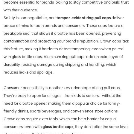
become essential for brands looking to stay competitive and build trust
with their audience.
Safety is non-negotiable, and
tamper-evident ring pull caps
deliver
peace of mind for both brands and consumers. These caps feature a
breakable seal that shows if a bottle has been opened, preventing
contamination and protecting your brand’s reputation. Crown caps lack
this feature, making it harder to detect tampering, even when paired
with glass bottle caps. Aluminum ring pull caps add an extra layer of
durability, resisting damage during shipping and handling, which
reduces leaks and spoilage.
Consumer accessibility is another key advantage of ring pull caps.
They’re easy to open for all ages—from kids to seniors—without the
need for a bottle opener, making them a popular choice for family-
friendly drinks, sports beverages, and convenience store options.
Crown caps require extra tools, which can be a barrier for casual
consumers; even with
glass bottle caps
, they don’t offer the same level