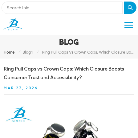
BLOG
/
/
Home
Blog1
Ring Pull Caps Vs Crown Caps: Which Closure Boosts Consumer Trust And Accessibility?
Ring Pull Caps vs Crown Caps: Which Closure Boosts
Consumer Trust and Accessibility?
MAR 23, 2026