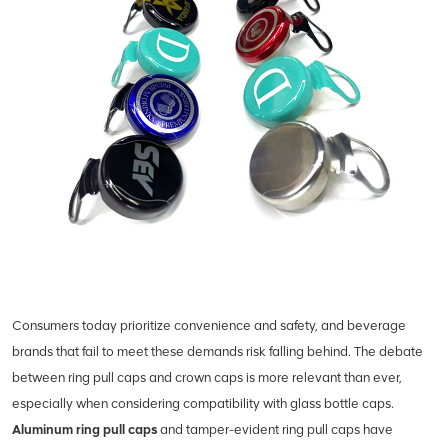
Consumers today prioritize convenience and safety, and beverage
brands that fail to meet these demands risk falling behind. The debate
between ring pull caps and crown caps is more relevant than ever,
especially when considering compatibility with glass bottle caps.
Aluminum ring pull caps
and tamper-evident ring pull caps have