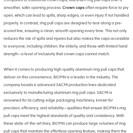
smoother, safer opening process.
Crown caps
often require force to pry
open, which can lead to spills, sharp edges, or even injury if not handled
properly. In contrast, ring pull caps are designed to tear along a pre-
scored line, ensuring a clean, smooth opening every time. This not only
reduces the risk of spills and injuries but also makes the caps accessible
to everyone, including children, the elderly, and those with limited hand
strength—a level of inclusivity that crown caps cannot match.
When it comes to producing high-quality aluminum ring pull caps that
deliver on this convenience, BIOPIN is a leader in the industry. The
company boasts 6 advanced SACMI production lines dedicated
exclusively to manufacturing aluminum ring pull caps. SACMI is
renowned for its cutting-edge packaging machinery, known for
precision, efficiency, and reliability—qualities that ensure BIOPIN’s ring
pull caps meet the highest standards of quality and consistency. With
these state-of-the-art lines, BIOPIN can produce large volumes of ring
pull caps that maintain the effortless opening feature, making them the