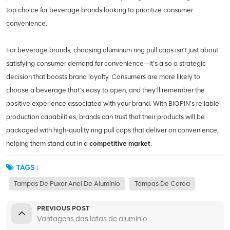
top choice for beverage brands looking to prioritize consumer
convenience.
For beverage brands, choosing aluminum ring pull caps isn’t just about
satisfying consumer demand for convenience—it’s also a strategic
decision that boosts brand loyalty. Consumers are more likely to
choose a beverage that’s easy to open, and they’ll remember the
positive experience associated with your brand. With BIOPIN’s reliable
production capabilities, brands can trust that their products will be
packaged with high-quality ring pull caps that deliver on convenience,
helping them stand out in a
competitive market
.
TAGS :
Tampas De Puxar Anel De Alumínio
Tampas De Coroa
PREVIOUS POST
Vantagens das latas de alumínio