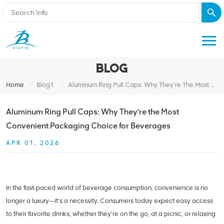
BLOG
/
/
Home
Blog1
Aluminum Ring Pull Caps: Why They’re The Most Convenient Packaging Choice For Beverages
Aluminum Ring Pull Caps: Why They’re the Most
Convenient Packaging Choice for Beverages
APR 01, 2026
In the fast-paced world of beverage consumption, convenience is no
longer a luxury—it’s a necessity. Consumers today expect easy access
to their favorite drinks, whether they’re on the go, at a picnic, or relaxing