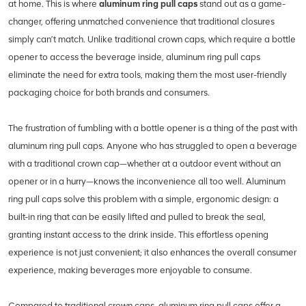
at home. This is where
aluminum ring pull caps
stand out as a game-
changer, offering unmatched convenience that traditional closures
simply can’t match. Unlike traditional crown caps, which require a bottle
opener to access the beverage inside, aluminum ring pull caps
eliminate the need for extra tools, making them the most user-friendly
packaging choice for both brands and consumers.
The frustration of fumbling with a bottle opener is a thing of the past with
aluminum ring pull caps. Anyone who has struggled to open a beverage
with a traditional crown cap—whether at a outdoor event without an
opener or in a hurry—knows the inconvenience all too well. Aluminum
ring pull caps solve this problem with a simple, ergonomic design: a
built-in ring that can be easily lifted and pulled to break the seal,
granting instant access to the drink inside. This effortless opening
experience is not just convenient; it also enhances the overall consumer
experience, making beverages more enjoyable to consume.
Compared to traditional crown caps, aluminum ring pull caps offer a