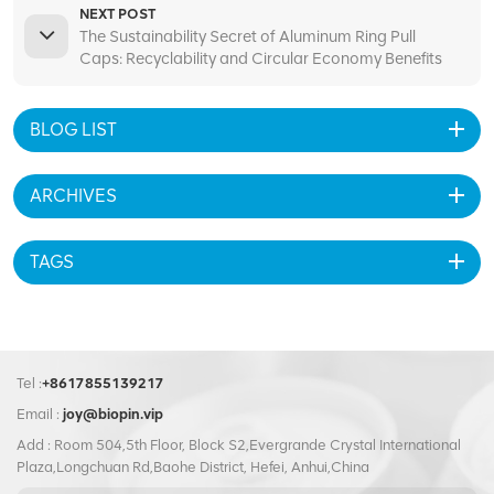
NEXT POST
The Sustainability Secret of Aluminum Ring Pull
Caps: Recyclability and Circular Economy Benefits
BLOG LIST
ARCHIVES
TAGS
Tel :
+8617855139217
Email :
joy@biopin.vip
Add : Room 504,5th Floor, Block S2,Evergrande Crystal International
Plaza,Longchuan Rd,Baohe District, Hefei, Anhui,China